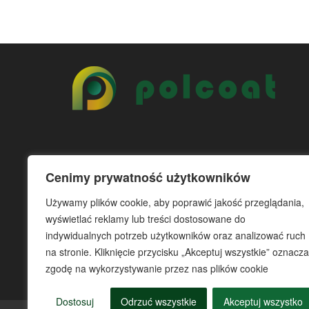
Cenimy prywatność użytkowników
Używamy plików cookie, aby poprawić jakość przeglądania,
wyświetlać reklamy lub treści dostosowane do
indywidualnych potrzeb użytkowników oraz analizować ruch
na stronie. Kliknięcie przycisku „Akceptuj wszystkie” oznacza
zgodę na wykorzystywanie przez nas plików cookie
Dostosuj
Odrzuć wszystkie
Akceptuj wszystko