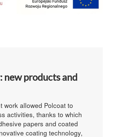
: new products and
 work allowed Polcoat to
 activities, thanks to which
dhesive papers
and coated
novative coating technology,