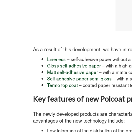
As a result of this development, we have intro
Linerless
– self-adhesive paper without a
Gloss self-adhesive paper
– with a high-g
Matt self-adhesive paper
– with a matte c
Self-adhesive paper semi-gloss
– with a 
Termo top coat
– coated paper resistant t
Key features of new Polcoat p
The newly developed products are characterize
advantages of the new technology include:
Low tolerance of the distribution of the 