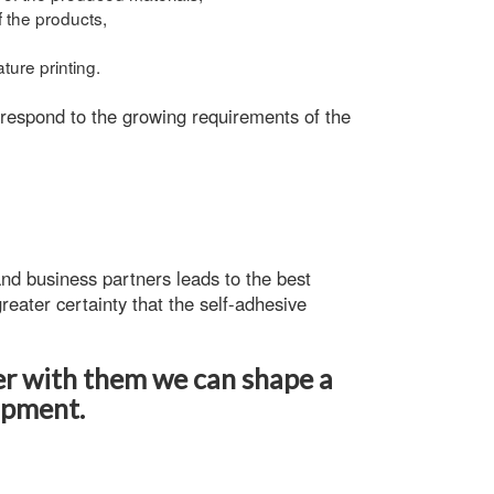
f the products,
ture printing.
 respond to the growing requirements of the
nd business partners leads to the best
reater certainty that the
self-adhesive
er with them we can shape a
opment.