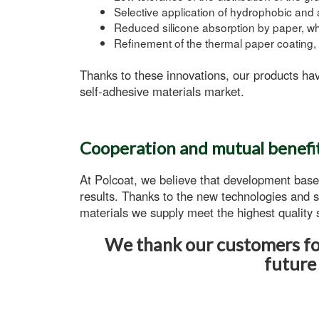
Selective application of hydrophobic and 
Reduced silicone absorption
by paper, whi
Refinement of the thermal paper coating, 
Thanks to these innovations, our products hav
self-adhesive
materials market.
Cooperation and mutual benefi
At Polcoat, we believe that development base
results. Thanks to the new technologies and s
materials
we supply meet the highest quality s
We thank our customers for
future