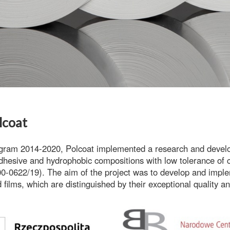
lcoat
ogram 2014-2020
, Polcoat implemented a research and develo
dhesive and hydrophobic compositions with low tolerance of co
0-0622/19). The aim of the project was to develop and imple
 films
, which are distinguished by their exceptional quality and