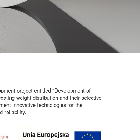
pment project entitled
“Development of
ating weight distribution and their selective
ment innovative technologies for the
 reliability.