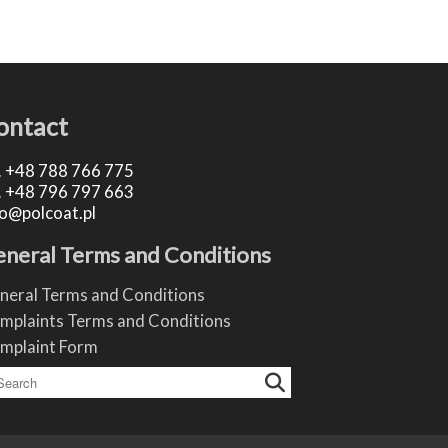
ontact
.
+48 788 766 775
.
+48 796 797 663
fo@polcoat.pl
neral Terms and Conditions
neral Terms and Conditions
mplaints Terms and Conditions
mplaint Form