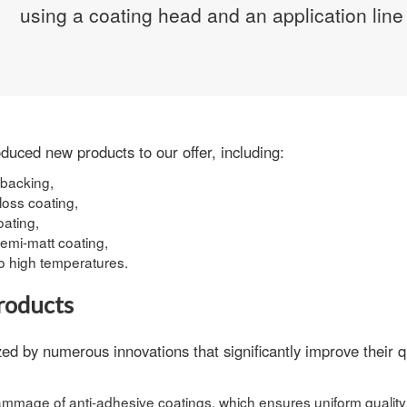
using a
coating head
and an application line 
duced new products to our offer, including:
 backing,
loss coating,
oating,
semi-matt coating,
o high temperatures.
roducts
d by numerous innovations that significantly improve their qu
grammage of anti-adhesive coatings
, which ensures uniform quality