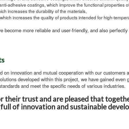
anti-adhesive coatings
, which improve the functional properties o
ch increases the durability of the materials,
which increases the quality of products intended for high-tempera
e become more reliable and user-friendly, and also perfectly
ts
d on innovation and mutual cooperation with our customers a
olutions developed within this project, we have gained even g
tandards and meet the specific needs of various industries.
 their trust and are pleased that togeth
 full of innovation and sustainable devel