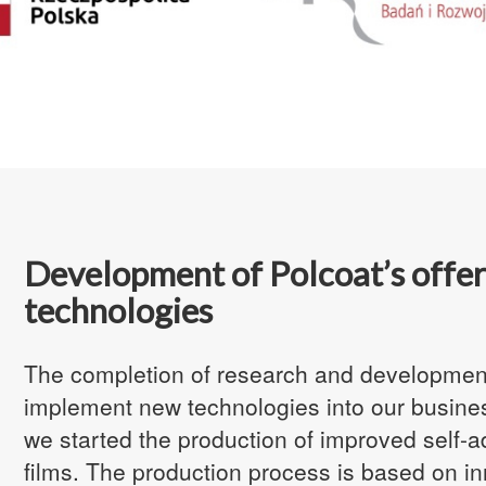
Development of Polcoat’s offer
technologies
The completion of research and development
implement new technologies into our business
we started the production of
improved self-a
films. The production process is based on in