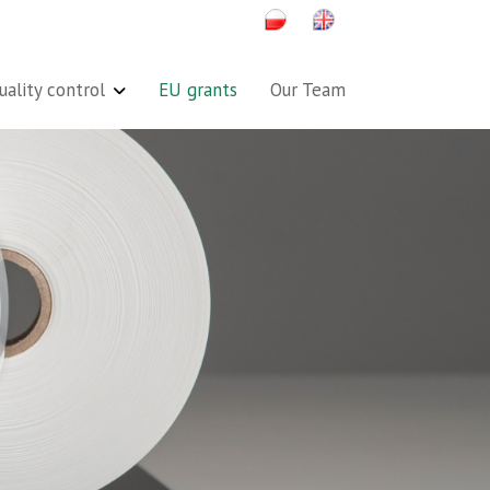
uality control
EU grants
Our Team