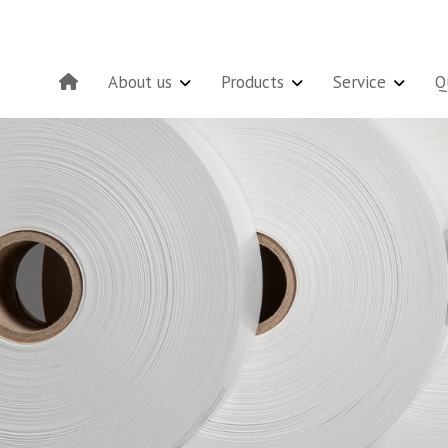
About us
Products
Service
Q