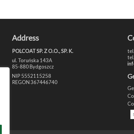
Address
C
POLCOAT SP. Z O.O., SP. K.
tel
tel
ul. Toruńska 143A
in
85-880 Bydgoszcz
Ge
NIP 5552115258
REGON 367446740
Ge
Co
Co