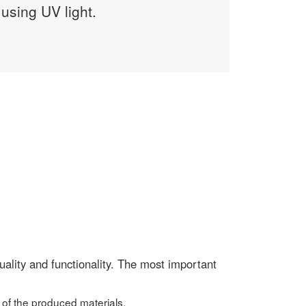
using UV light.
ality and functionality. The most important
 of the produced materials,