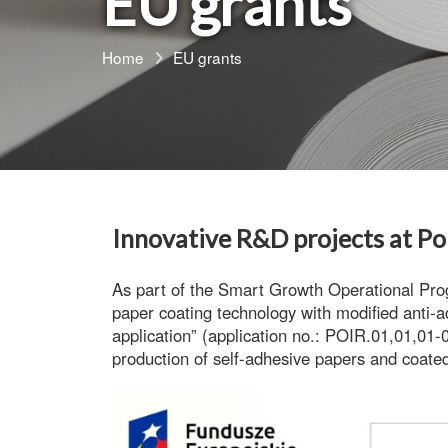
EU grants
Home
EU grants
Innovative R&D projects at Po
As part of the
Smart Growth Operational Pr
paper coating technology with modified anti-a
application”
(application no.: POIR.01,01,01-0
production of
self-adhesive papers
and
coated